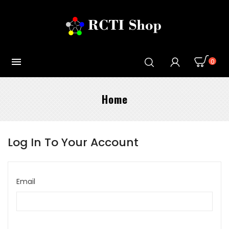

0
Home
Log In To Your Account
Email