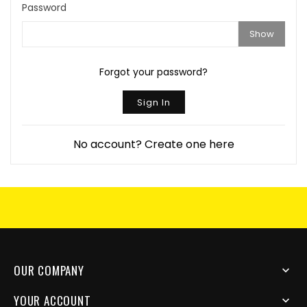
Password
Show
Forgot your password?
Sign In
No account? Create one here
OUR COMPANY

YOUR ACCOUNT
