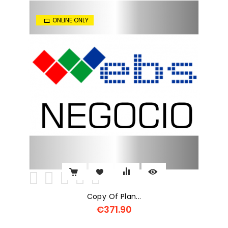
ONLINE ONLY
Copy Of Plan...
€371.90
Price