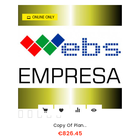
ONLINE ONLY
Copy Of Plan...
€826.45
Price