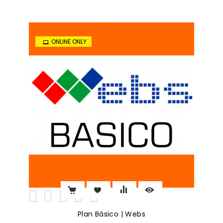
ONLINE ONLY
Plan Básico | Webs