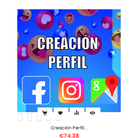
Creación Perfil...
€74.38
Price