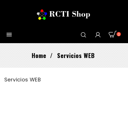

0
Home
Servicios WEB
Servicios WEB