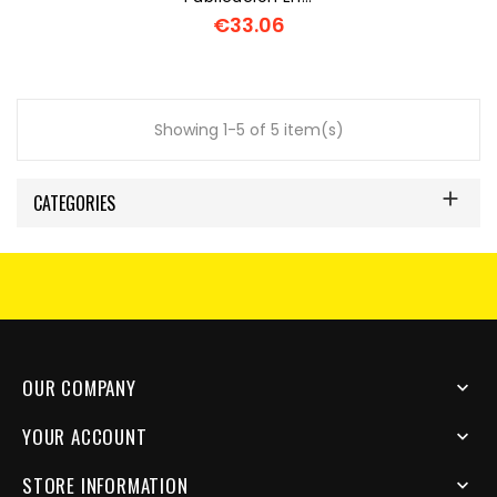
€33.06
Price
Showing 1-5 of 5 item(s)

CATEGORIES
OUR COMPANY

YOUR ACCOUNT

STORE INFORMATION
