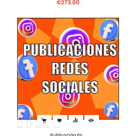
€273.00
Price
Publicación En...