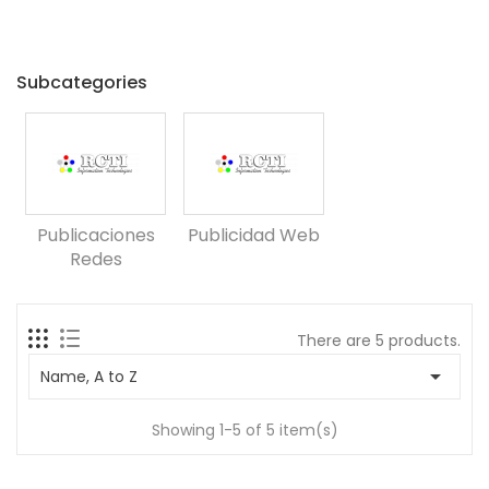
Subcategories
Publicaciones
Publicidad Web
Redes
There are 5 products.

Name, A to Z
Showing 1-5 of 5 item(s)